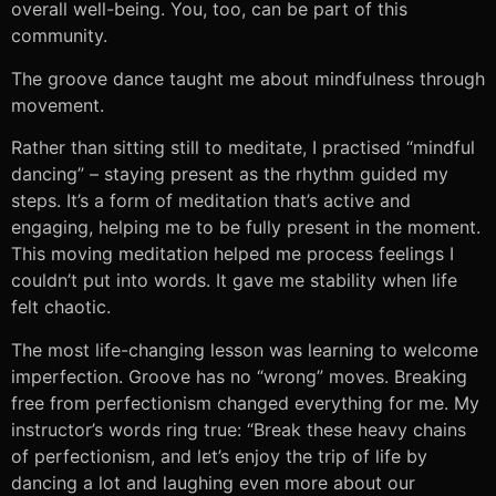
overall well-being. You, too, can be part of this
community.
The groove dance taught me about mindfulness through
movement.
Rather than sitting still to meditate, I practised “mindful
dancing” – staying present as the rhythm guided my
steps. It’s a form of meditation that’s active and
engaging, helping me to be fully present in the moment.
This moving meditation helped me process feelings I
couldn’t put into words. It gave me stability when life
felt chaotic.
The most life-changing lesson was learning to welcome
imperfection. Groove has no “wrong” moves. Breaking
free from perfectionism changed everything for me. My
instructor’s words ring true: “Break these heavy chains
of perfectionism, and let’s enjoy the trip of life by
dancing a lot and laughing even more about our