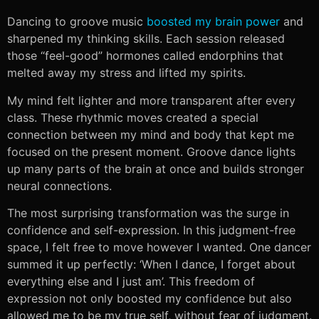
Dancing to groove music
boosted my brain power
and
sharpened my thinking skills. Each session released
those “feel-good” hormones called endorphins that
melted away my stress and lifted my spirits.
My mind felt lighter and more transparent after every
class. These rhythmic moves created a special
connection between my mind and body that kept me
focused on the present moment. Groove dance lights
up many parts of the brain at once and builds stronger
neural connections.
The most surprising transformation was the surge in
confidence and self-expression. In this judgment-free
space, I felt free to move however I wanted. One dancer
summed it up perfectly: ‘When I dance, I forget about
everything else and I just am’. This freedom of
expression not only boosted my confidence but also
allowed me to be my true self, without fear of judgment.