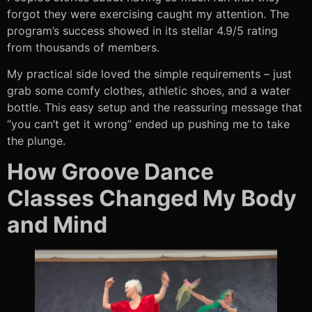
forgot they were exercising caught my attention. The
program’s success showed in its stellar 4.9/5 rating
from thousands of members.
My practical side loved the simple requirements – just
grab some comfy clothes, athletic shoes, and a water
bottle. This easy setup and the reassuring message that
“you can’t get it wrong” ended up pushing me to take
the plunge.
How Groove Dance
Classes Changed My Body
and Mind