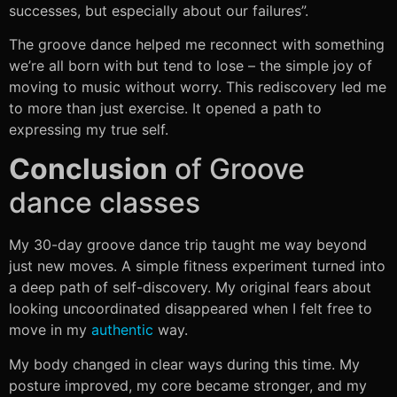
successes, but especially about our failures”.
The groove dance helped me reconnect with something
we’re all born with but tend to lose – the simple joy of
moving to music without worry. This rediscovery led me
to more than just exercise. It opened a path to
expressing my true self.
Conclusion
of Groove
dance classes
My 30-day groove dance trip taught me way beyond
just new moves. A simple fitness experiment turned into
a deep path of self-discovery. My original fears about
looking uncoordinated disappeared when I felt free to
move in my
authentic
way.
My body changed in clear ways during this time. My
posture improved, my core became stronger, and my