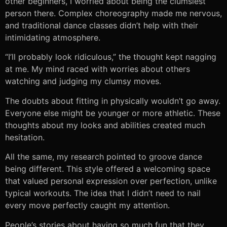
other beginners, I worried about being the clumsiest
person there. Complex choreography made me nervous,
and traditional dance classes didn’t help with their
intimidating atmosphere.
“I’ll probably look ridiculous,” the thought kept nagging
at me. My mind raced with worries about others
watching and judging my clumsy moves.
The doubts about fitting in physically wouldn’t go away.
Everyone else might be younger or more athletic. These
thoughts about my looks and abilities created much
hesitation.
All the same, my research pointed to groove dance
being different. This style offered a welcoming space
that valued personal expression over perfection, unlike
typical workouts. The idea that I didn’t need to nail
every move perfectly caught my attention.
People’s stories about having so much fun that they