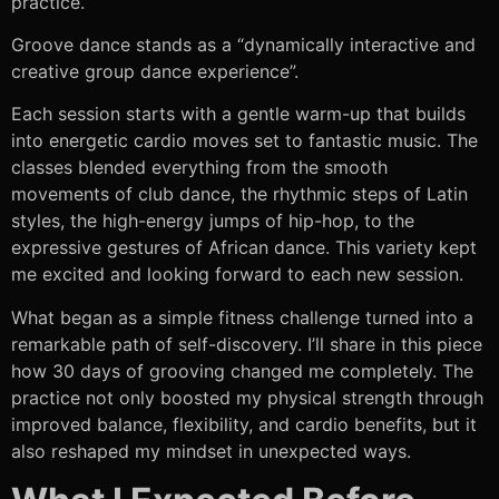
practice.
Groove dance stands as a “dynamically interactive and
creative group dance experience”.
Each session starts with a gentle warm-up that builds
into energetic cardio moves set to fantastic music. The
classes blended everything from the smooth
movements of club dance, the rhythmic steps of Latin
styles, the high-energy jumps of hip-hop, to the
expressive gestures of African dance. This variety kept
me excited and looking forward to each new session.
What began as a simple fitness challenge turned into a
remarkable path of self-discovery. I’ll share in this piece
how 30 days of grooving changed me completely. The
practice not only boosted my physical strength through
improved balance, flexibility, and cardio benefits, but it
also reshaped my mindset in unexpected ways.