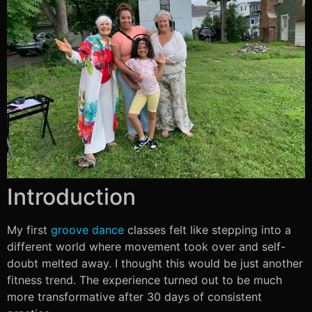
Introduction
My first
groove dance
classes felt like stepping into a
different world where movement took over and self-
doubt melted away. I thought this would be just another
fitness trend. The experience turned out to be much
more transformative after 30 days of consistent