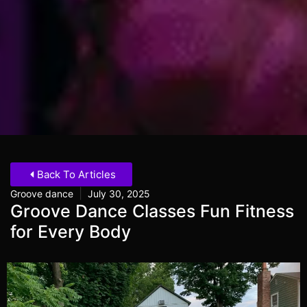
Back To Articles
|
Groove dance
July 30, 2025
Groove Dance Classes Fun Fitness
for Every Body