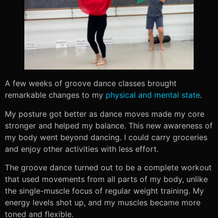
A few weeks of groove dance classes brought
remarkable changes to my
physical and mental state
.
My posture got better as dance moves made my core
stronger and helped my balance. This new awareness of
my body went beyond dancing. I could carry groceries
and enjoy other activities with less effort.
The groove dance turned out to be a complete workout
that used movements from all parts of my body, unlike
the single-muscle focus of regular weight training. My
energy levels shot up, and my muscles became more
toned and flexible.