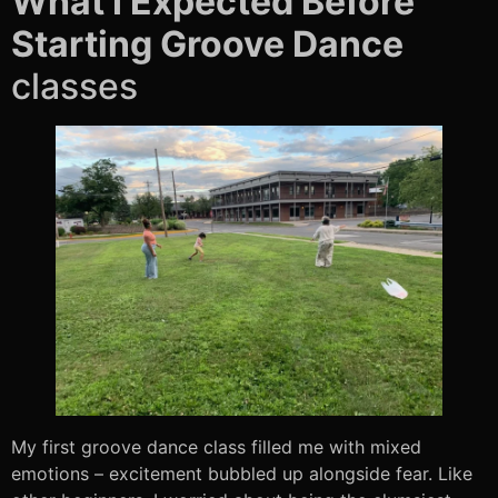
What I Expected Before
Starting Groove Dance
classes
My first groove dance class filled me with mixed
emotions – excitement bubbled up alongside fear. Like