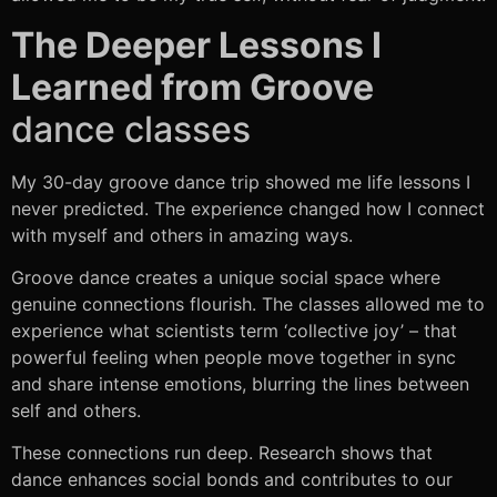
The Deeper Lessons I
Learned from Groove
dance classes
My 30-day groove dance trip showed me life lessons I
never predicted. The experience changed how I connect
with myself and others in amazing ways.
Groove dance creates a unique social space where
genuine connections flourish. The classes allowed me to
experience what scientists term ‘collective joy’ – that
powerful feeling when people move together in sync
and share intense emotions, blurring the lines between
self and others.
These connections run deep. Research shows that
dance enhances social bonds and contributes to our