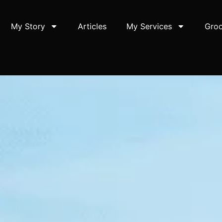
My Story
Articles
My Services
Groo