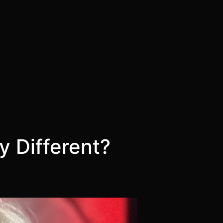
 Different?