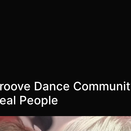
roove Dance Community
Real People