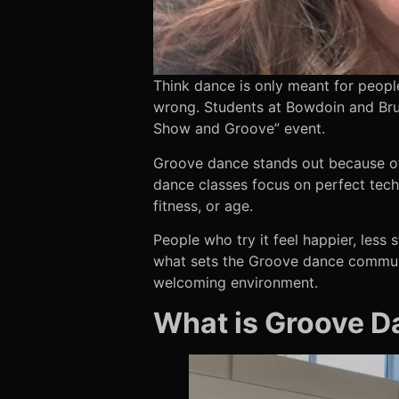
Think dance is only meant for peopl
wrong. Students at Bowdoin and Br
Show and Groove” event.
Groove dance stands out because of 
dance classes focus on perfect tech
fitness, or age.
People who try it feel happier, less
what sets the Groove dance communi
welcoming environment.
What is Groove Da