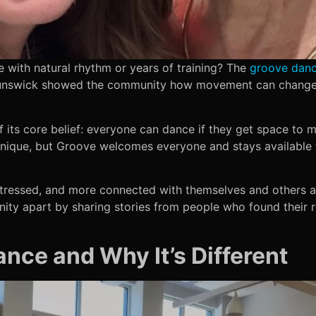
e with natural rhythm or years of training? The
groove dan
unswick showed the community how movement can change 
its core belief: everyone can dance if they get space to m
nique, but Groove welcomes everyone and stays available to 
 stressed, and more connected with themselves and others a
ty apart by sharing stories from people who found their 
nce and Why It’s Different