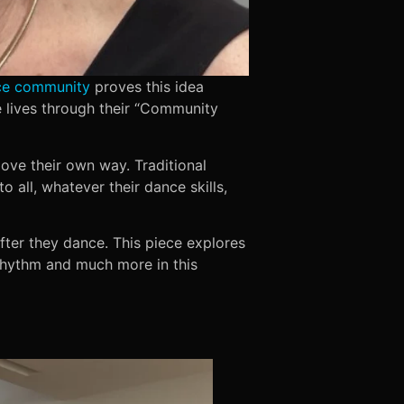
ce community
proves this idea
lives through their “Community
ove their own way. Traditional
all, whatever their dance skills,
fter they dance. This piece explores
rhythm and much more in this