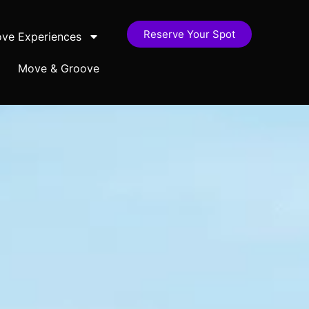
Reserve Your Spot
ve Experiences
Move & Groove