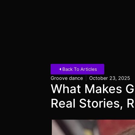
Back To Articles
Groove dance
|
October 23, 2025
What Makes G
Real Stories, 